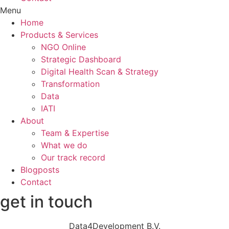
Menu
Home
Products & Services
NGO Online
Strategic Dashboard
Digital Health Scan & Strategy
Transformation
Data
IATI
About
Team & Expertise
What we do
Our track record
Blogposts
Contact
get in touch
Data4Development B.V.