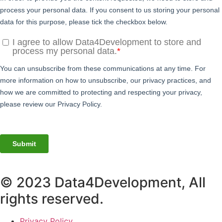
© 2023 Data4Development, All
rights reserved.
Privacy Policy