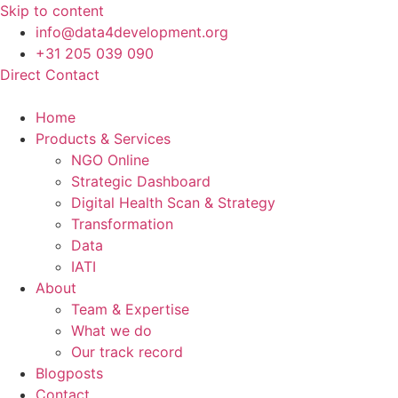
Skip to content
info@data4development.org
+31 205 039 090
Direct Contact
Home
Products & Services
NGO Online
Strategic Dashboard
Digital Health Scan & Strategy
Transformation
Data
IATI
About
Team & Expertise
What we do
Our track record
Blogposts
Contact