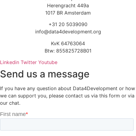
Herengracht 449a
1017 BR Amsterdam
+31 20 5039090
info@data4development.org
KvK 64763064
Btw: 855825728B01
Linkedin
Twitter
Youtube
Send us a message
If you have any question about Data4Development or how
we can support you, please contact us via this form or via
our chat.