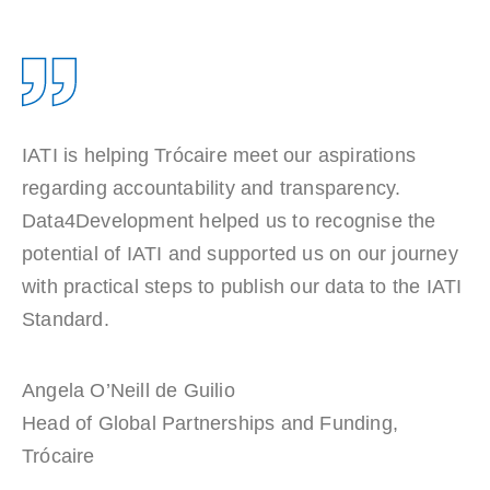
IATI is helping Trócaire meet our aspirations
regarding accountability and transparency.
Data4Development helped us to recognise the
potential of IATI and supported us on our journey
with practical steps to publish our data to the IATI
Standard.
Angela O’Neill de Guilio
Head of Global Partnerships and Funding
,
Trócaire