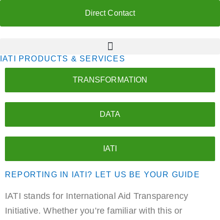
Direct Contact
IATI PRODUCTS & SERVICES
TRANSFORMATION
DATA
IATI
REPORTING IN IATI? LET US BE YOUR GUIDE
IATI stands for International Aid Transparency
Initiative. Whether you’re familiar with this or