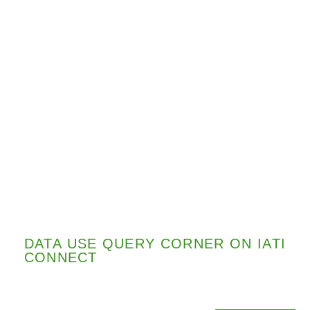
DATA USE QUERY CORNER ON IATI
CONNECT