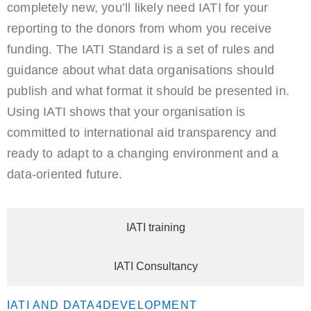
completely new, you’ll likely need IATI for your
reporting to the donors from whom you receive
funding. The IATI Standard is a set of rules and
guidance about what data organisations should
publish and what format it should be presented in.
Using IATI shows that your organisation is
committed to international aid transparency and
ready to adapt to a changing environment and a
data-oriented future.
IATI training
IATI Consultancy
IATI AND DATA4DEVELOPMENT