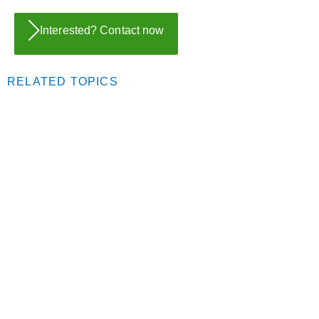
Interested? Contact now
RELATED TOPICS