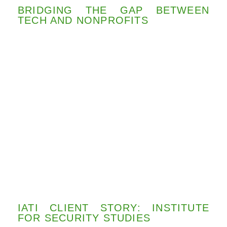
BRIDGING THE GAP BETWEEN
TECH AND NONPROFITS
IATI CLIENT STORY: INSTITUTE
FOR SECURITY STUDIES