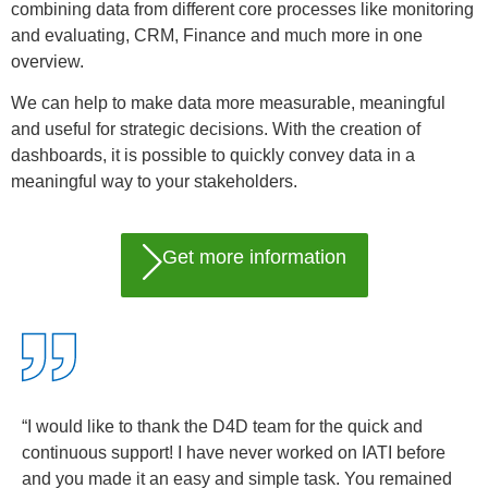
combining data from different core processes like monitoring
and evaluating, CRM, Finance and much more in one
overview.
We can help to make data more measurable, meaningful
and useful for strategic decisions. With the creation of
dashboards, it is possible to quickly convey data in a
meaningful way to your stakeholders.
Get more information
“I would like to thank the D4D team for the quick and
continuous support! I have never worked on IATI before
and you made it an easy and simple task. You remained