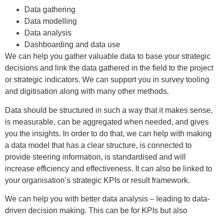
Data gathering
Data modelling
Data analysis
Dashboarding and data use
We can help you gather valuable data to base your strategic
decisions and link the data gathered in the field to the project
or strategic indicators. We can support you in survey tooling
and digitisation along with many other methods.
Data should be structured in such a way that it makes sense,
is measurable, can be aggregated when needed, and gives
you the insights. In order to do that, we can help with making
a data model that has a clear structure, is connected to
provide steering information, is standardised and will
increase efficiency and effectiveness. It can also be linked to
your organisation’s strategic KPIs or result framework.
We can help you with better data analysis – leading to data-
driven decision making. This can be for KPIs but also