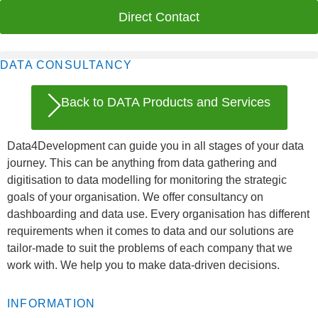
Direct Contact
DATA CONSULTANCY
Back to DATA Products and Services
Data4Development can guide you in all stages of your data
journey. This can be anything from data gathering and
digitisation to data modelling for monitoring the strategic
goals of your organisation. We offer consultancy on
dashboarding and data use. Every organisation has different
requirements when it comes to data and our solutions are
tailor-made to suit the problems of each company that we
work with. We help you to make data-driven decisions.
INFORMATION