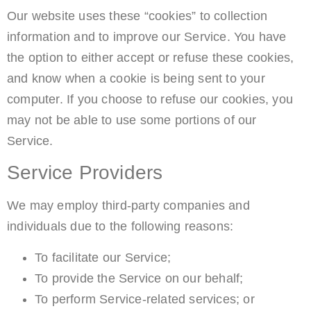
Our website uses these “cookies” to collection
information and to improve our Service. You have
the option to either accept or refuse these cookies,
and know when a cookie is being sent to your
computer. If you choose to refuse our cookies, you
may not be able to use some portions of our
Service.
Service Providers
We may employ third-party companies and
individuals due to the following reasons:
To facilitate our Service;
To provide the Service on our behalf;
To perform Service-related services; or