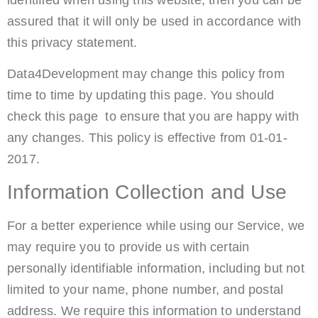
assured that it will only be used in accordance with
this privacy statement.
Data4Development may change this policy from
time to time by updating this page. You should
check this page to ensure that you are happy with
any changes. This policy is effective from 01-01-
2017.
Information Collection and Use
For a better experience while using our Service, we
may require you to provide us with certain
personally identifiable information, including but not
limited to your name, phone number, and postal
address. We require this information to understand