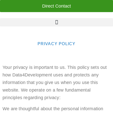
Direct Contact
PRIVACY POLICY
Your privacy is important to us. This policy sets out
how Data4Development uses and protects any
information that you give us when you use this
website. We operate on a few fundamental
principles regarding privacy:
We are thoughtful about the personal information