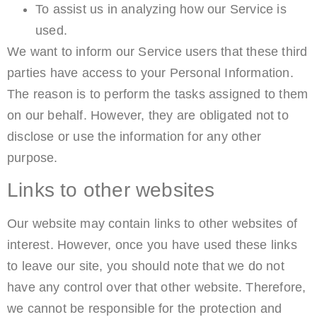
To assist us in analyzing how our Service is
used.
We want to inform our Service users that these third
parties have access to your Personal Information.
The reason is to perform the tasks assigned to them
on our behalf. However, they are obligated not to
disclose or use the information for any other
purpose.
Links to other websites
Our website may contain links to other websites of
interest. However, once you have used these links
to leave our site, you should note that we do not
have any control over that other website. Therefore,
we cannot be responsible for the protection and