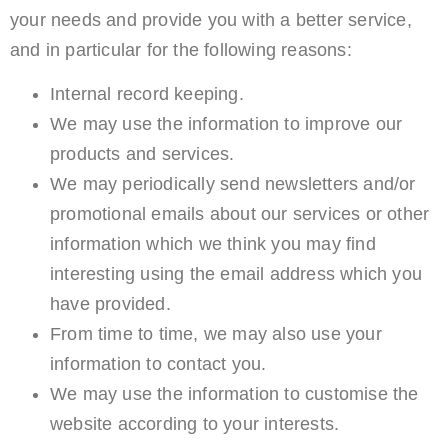
your needs and provide you with a better service,
and in particular for the following reasons:
Internal record keeping.
We may use the information to improve our
products and services.
We may periodically send newsletters and/or
promotional emails about our services or other
information which we think you may find
interesting using the email address which you
have provided.
From time to time, we may also use your
information to contact you.
We may use the information to customise the
website according to your interests.