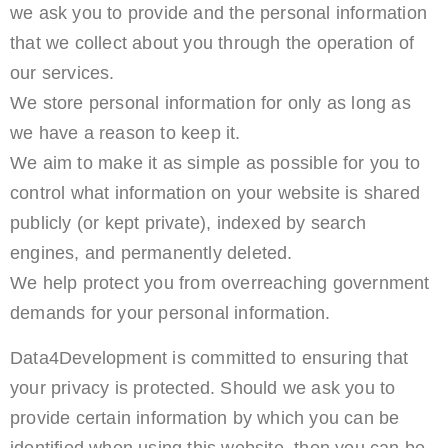
we ask you to provide and the personal information
that we collect about you through the operation of
our services.
We store personal information for only as long as
we have a reason to keep it.
We aim to make it as simple as possible for you to
control what information on your website is shared
publicly (or kept private), indexed by search
engines, and permanently deleted.
We help protect you from overreaching government
demands for your personal information.
Data4Development is committed to ensuring that
your privacy is protected. Should we ask you to
provide certain information by which you can be
identified when using this website, then you can be