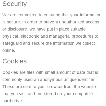
Security
We are committed to ensuring that your information
is secure. In order to prevent unauthorised access
or disclosure, we have put in place suitable
physical, electronic and managerial procedures to
safeguard and secure the information we collect
online.
Cookies
Cookies are files with small amount of data that is
commonly used an anonymous unique identifier.
These are sent to your browser from the website
that you visit and are stored on your computer’s
hard drive.