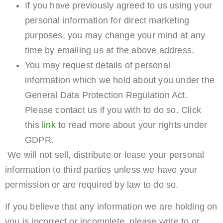
If you have previously agreed to us using your
personal information for direct marketing
purposes, you may change your mind at any
time by emailing us at the above address.
You may request details of personal
information which we hold about you under the
General Data Protection Regulation Act.
Please contact us if you with to do so. Click
this
link
to read more about your rights under
GDPR.
We will not sell, distribute or lease your personal
information to third parties unless we have your
permission or are required by law to do so.
If you believe that any information we are holding on
you is incorrect or incomplete, please write to or