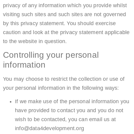
privacy of any information which you provide whilst
visiting such sites and such sites are not governed
by this privacy statement. You should exercise
caution and look at the privacy statement applicable
to the website in question.
Controlling your personal
information
You may choose to restrict the collection or use of
your personal information in the following ways:
If we make use of the personal information you
have provided to contact you and you do not
wish to be contacted, you can email us at
info@data4development.org