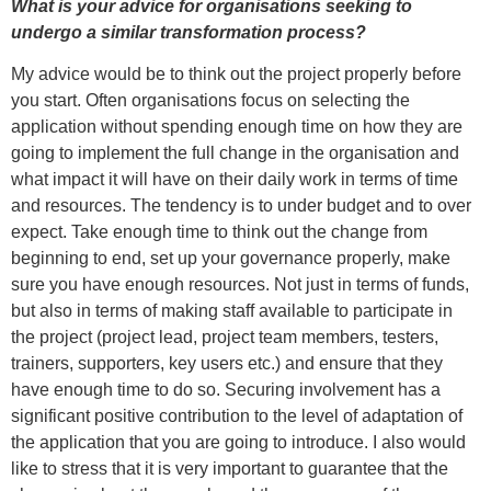
What is your advice for organisations seeking to
undergo a similar transformation process?
My advice would be to think out the project properly before
you start. Often organisations focus on selecting the
application without spending enough time on how they are
going to implement the full change in the organisation and
what impact it will have on their daily work in terms of time
and resources. The tendency is to under budget and to over
expect. Take enough time to think out the change from
beginning to end, set up your governance properly, make
sure you have enough resources. Not just in terms of funds,
but also in terms of making staff available to participate in
the project (project lead, project team members, testers,
trainers, supporters, key users etc.) and ensure that they
have enough time to do so. Securing involvement has a
significant positive contribution to the level of adaptation of
the application that you are going to introduce. I also would
like to stress that it is very important to guarantee that the