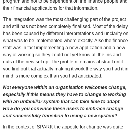
program and not to be dependent on the finance people and
their financial applications for that information.
The integration was the most challenging part of the project
and still has not been completely finalised. Most of the delay
has been caused by different interpretations and unclarity on
what was to be implemented where exactly. Also the finance
staff was in fact implementing a new application and a new
way of working so they could not yet know all the ins and
outs of the new set up. The problem remains abstract until
you find out that actually making it work the way you had it in
mind is more complex than you had anticipated.
Not everyone within an organisation welcomes change,
especially if this means they have to change to working
with an unfamiliar system that can take time to adapt.
How do you convince these users to embrace change
and successfully transition to using a new system?
In the context of SPARK the appetite for change was quite