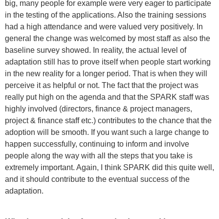
big, many people for example were very eager to participate
in the testing of the applications. Also the training sessions
had a high attendance and were valued very positively. In
general the change was welcomed by most staff as also the
baseline survey showed. In reality, the actual level of
adaptation still has to prove itself when people start working
in the new reality for a longer period. That is when they will
perceive it as helpful or not. The fact that the project was
really put high on the agenda and that the SPARK staff was
highly involved (directors, finance & project managers,
project & finance staff etc.) contributes to the chance that the
adoption will be smooth. If you want such a large change to
happen successfully, continuing to inform and involve
people along the way with all the steps that you take is
extremely important. Again, I think SPARK did this quite well,
and it should contribute to the eventual success of the
adaptation.