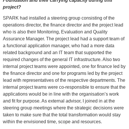
Foundation and their carrying capacity during this
project?
SPARK had installed a steering group consisting of the
operations director, the finance director and the project lead
who is also their Monitoring, Evaluation and Quality
Assurance Manager. The project lead had a support team of
a functional application manager, who had a more data
related background and an IT team that supported the
required changes of the general IT infrastructure. Also two
internal project teams were appointed, one for finance led by
the finance director and one for programs led by the project
lead with representatives of the respective departments. The
internal project teams were co-responsible to ensure that the
applications would be in line with the organisation’s work
and fit for purpose. As external advisor, I joined in at the
steering group meetings where the strategic decisions were
taken to make sure that the total transformation would stay
within the envisioned time, scope and resources.