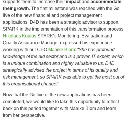
supports them to increase their
impact
and
accommodate
their growth
. The first milestone was reached with the Go
live of the new financial and project management
applications. D4D has been a strategic advisor to support
SPARK in the implementation of this transformation process.
Nikolaos Koufos
SPARK’s Monitoring, Evaluation and
Quality Assurance Manager expressed his experience
working with our CEO
Maaike Blom
:
“She has profound
knowledge of the aid sector and is a proven IT expert, which
is a unique combination and highly valuable to us. D4D
strategically advised the project in terms of its quality and
risk management, so SPARK was able to get the most out of
this organisational change!”
Now that the Go live of the new applications has been
completed, we would like to take this opportunity to reflect
back on this period together with Maaike Blom and learn
from her perspective.