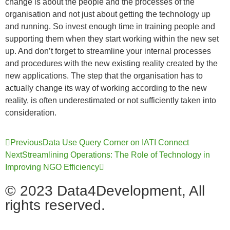
change is about the people and the processes of the
organisation and not just about getting the technology up
and running. So invest enough time in training people and
supporting them when they start working within the new set
up. And don’t forget to streamline your internal processes
and procedures with the new existing reality created by the
new applications. The step that the organisation has to
actually change its way of working according to the new
reality, is often underestimated or not sufficiently taken into
consideration.
Previous
Data Use Query Corner on IATI Connect
Next
Streamlining Operations: The Role of Technology in
Improving NGO Efficiency
© 2023 Data4Development, All
rights reserved.