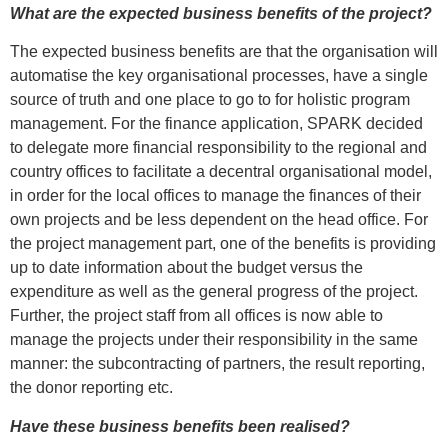
What are the expected business benefits of the project?
The expected business benefits are that the organisation will
automatise the key organisational processes, have a single
source of truth and one place to go to for holistic program
management. For the finance application, SPARK decided
to delegate more financial responsibility to the regional and
country offices to facilitate a decentral organisational model,
in order for the local offices to manage the finances of their
own projects and be less dependent on the head office. For
the project management part, one of the benefits is providing
up to date information about the budget versus the
expenditure as well as the general progress of the project.
Further, the project staff from all offices is now able to
manage the projects under their responsibility in the same
manner: the subcontracting of partners, the result reporting,
the donor reporting etc.
Have these business benefits been realised?