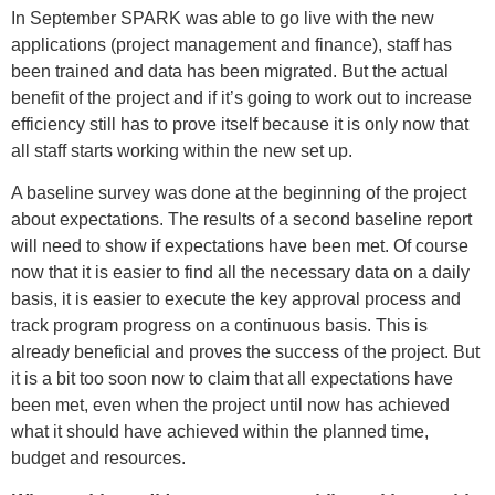
In September SPARK was able to go live with the new
applications (project management and finance), staff has
been trained and data has been migrated. But the actual
benefit of the project and if it’s going to work out to increase
efficiency still has to prove itself because it is only now that
all staff starts working within the new set up.
A baseline survey was done at the beginning of the project
about expectations. The results of a second baseline report
will need to show if expectations have been met. Of course
now that it is easier to find all the necessary data on a daily
basis, it is easier to execute the key approval process and
track program progress on a continuous basis. This is
already beneficial and proves the success of the project. But
it is a bit too soon now to claim that all expectations have
been met, even when the project until now has achieved
what it should have achieved within the planned time,
budget and resources.