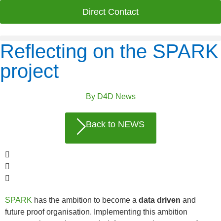
Direct Contact
Reflecting on the SPARK
project
By
D4D News
Back to NEWS
SPARK
has the ambition to become a
data driven
and
future proof organisation. Implementing this ambition