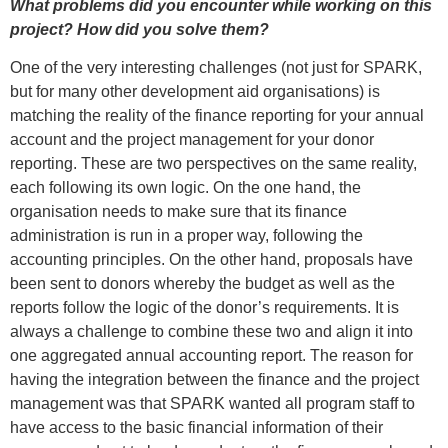
What problems did you encounter while working on this
project? How did you solve them?
One of the very interesting challenges (not just for SPARK,
but for many other development aid organisations) is
matching the reality of the finance reporting for your annual
account and the project management for your donor
reporting. These are two perspectives on the same reality,
each following its own logic. On the one hand, the
organisation needs to make sure that its finance
administration is run in a proper way, following the
accounting principles. On the other hand, proposals have
been sent to donors whereby the budget as well as the
reports follow the logic of the donor’s requirements. It is
always a challenge to combine these two and align it into
one aggregated annual accounting report. The reason for
having the integration between the finance and the project
management was that SPARK wanted all program staff to
have access to the basic financial information of their