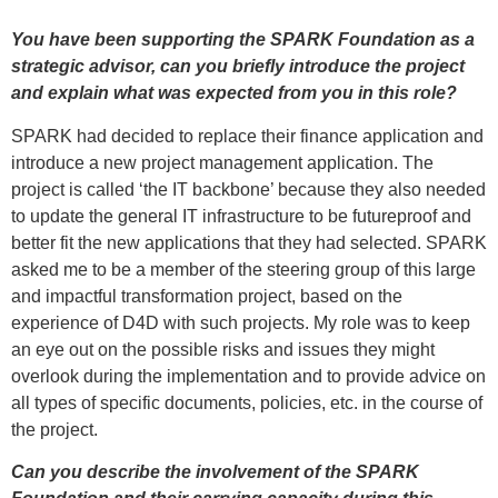
You have been supporting the SPARK Foundation as a
strategic advisor, can you briefly introduce the project
and explain what was expected from you in this role?
SPARK had decided to replace their finance application and
introduce a new project management application. The
project is called ‘the IT backbone’ because they also needed
to update the general IT infrastructure to be futureproof and
better fit the new applications that they had selected. SPARK
asked me to be a member of the steering group of this large
and impactful transformation project, based on the
experience of D4D with such projects. My role was to keep
an eye out on the possible risks and issues they might
overlook during the implementation and to provide advice on
all types of specific documents, policies, etc. in the course of
the project.
Can you describe the involvement of the SPARK