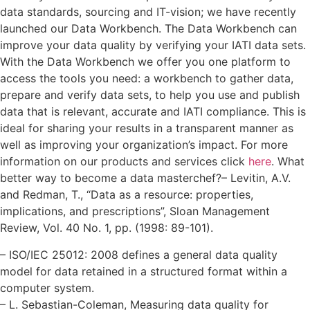
data standards, sourcing and IT-vision; we have recently
launched our Data Workbench. The Data Workbench can
improve your data quality by verifying your IATI data sets.
With the Data Workbench we offer you one platform to
access the tools you need: a workbench to gather data,
prepare and verify data sets, to help you use and publish
data that is relevant, accurate and IATI compliance. This is
ideal for sharing your results in a transparent manner as
well as improving your organization’s impact. For more
information on our products and services click
here
. What
better way to become a data masterchef?
– Levitin, A.V.
and Redman, T., “Data as a resource: properties,
implications, and prescriptions”, Sloan Management
Review, Vol. 40 No. 1, pp. (1998: 89-101).
– ISO/IEC 25012: 2008 defines a general data quality
model for data retained in a structured format within a
computer system.
– L. Sebastian-Coleman, Measuring data quality for