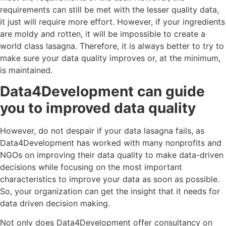
requirements can still be met with the lesser quality data,
it just will require more effort. However, if your ingredients
are moldy and rotten, it will be impossible to create a
world class lasagna. Therefore, it is always better to try to
make sure your data quality improves or, at the minimum,
is maintained.
Data4Development can guide
you to improved data quality
However, do not despair if your data lasagna fails, as
Data4Development has worked with many nonprofits and
NGOs on improving their data quality to make data-driven
decisions while focusing on the most important
characteristics to improve your data as soon as possible.
So, your organization can get the insight that it needs for
data driven decision making.
Not only does Data4Development offer consultancy on