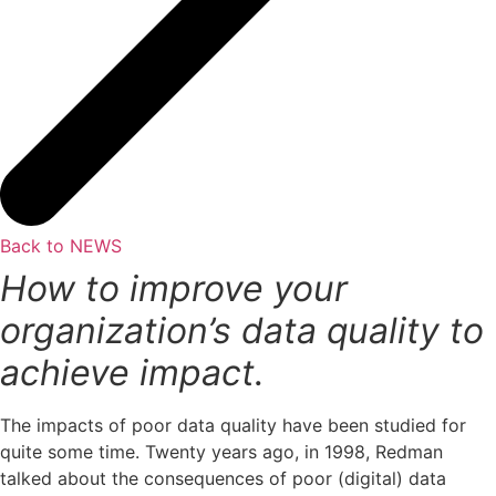
Back to NEWS
How to improve your
organization’s data quality to
achieve impact.
The impacts of poor data quality have been studied for
quite some time. Twenty years ago, in 1998, Redman
talked about the consequences of poor (digital) data