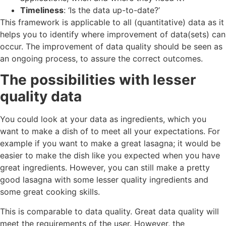
Timeliness
: ‘Is the data up-to-date?’
This framework is applicable to all (quantitative) data as it
helps you to identify where improvement of data(sets) can
occur. The improvement of data quality should be seen as
an ongoing process, to assure the correct outcomes.
The possibilities with lesser
quality data
You could look at your data as ingredients, which you
want to make a dish of to meet all your expectations. For
example if you want to make a great lasagna; it would be
easier to make the dish like you expected when you have
great ingredients. However, you can still make a pretty
good lasagna with some lesser quality ingredients and
some great cooking skills.
This is comparable to data quality. Great data quality will
meet the requirements of the user. However, the