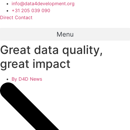
Skip
info@data4development.org
to
+31 205 039 090
content
Direct Contact
Menu
Great data quality,
great impact
By
D4D News