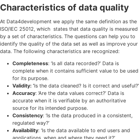
Characteristics of data quality
At Data4development we apply the same definition as the
ISO/IEC 25012,
which states that data quality is measured
by a set of characteristics. The questions can help you to
identify the quality of the data set as well as improve your
data. The following characteristics are recognized:
Completeness
: ‘Is all data recorded?’ Data is
complete when it contains sufficient value to be used
for its purpose.
Validity: ‘
Is the data cleaned? Is it correct and useful?’
Accuracy
: ‘Are the data values correct?’ Data is
accurate when it is verifiable by an authoritative
source for its intended purpose.
Consistency
: ‘Is the data produced in a consistent,
regulated way?’
Availability
: ‘Is the data available to end users and
applications, when and where they need it?’