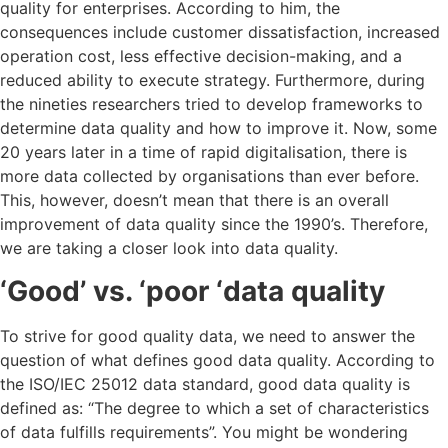
quality for enterprises. According to him, the
consequences include customer dissatisfaction, increased
operation cost, less effective decision-making, and a
reduced ability to execute strategy.
Furthermore, during
the nineties researchers tried to develop frameworks to
determine data quality and how to improve it.
Now, some
20 years later in a time of rapid digitalisation, there is
more data collected by organisations than ever before.
This, however, doesn’t mean that there is an overall
improvement of data quality since the 1990’s. Therefore,
we are taking a closer look into data quality.
‘Good’ vs. ‘poor ‘data quality
To strive for good quality data, we need to answer the
question of what defines good data quality. According to
the ISO/IEC 25012 data standard, good data quality is
defined as: “The degree to which a set of characteristics
of data fulfills requirements”. You might be wondering