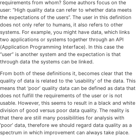
requirements from whom? Some authors focus on the
user: “High quality data can refer to whether data meets
the expectations of the users”. The user in this definition
does not only refer to humans, it also refers to other
systems. For example, you might have data, which links
two applications or systems together through an API
(Application Programming Interface). In this case the
“user” is another system and the expectation is that
through data the systems can be linked.
From both of these definitions it, becomes clear that the
quality of data is related to the ‘usability’ of the data. This
means that ‘poor’ quality data can be defined as data that
does not fulfill the requirements of the user or is not
usable. However, this seems to result in a black and white
division of good versus poor data quality. The reality is
that there are still many possibilities for analysis with
‘poor’ data, therefore we should regard data quality as a
spectrum in which improvement can always take place.